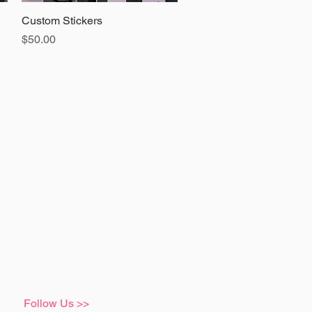
Custom Stickers
Quick View
Price
$50.00
Follow Us >>