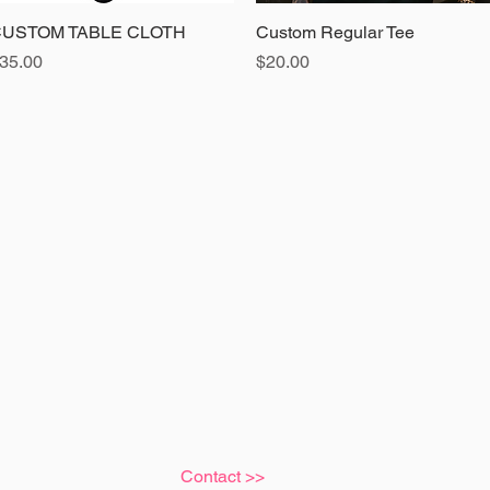
USTOM TABLE CLOTH
Quick View
Custom Regular Tee
Quick View
rice
Price
35.00
$20.00
Contact >>