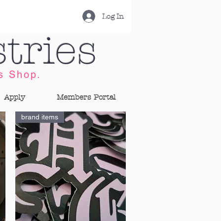
Log In
tries
s Shop.
Apply
Members Portal
brand items