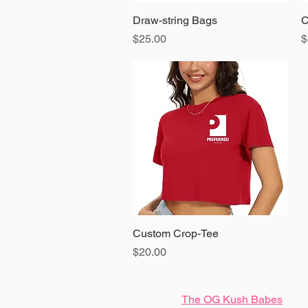
Draw-string Bags
Quick View
C
Price
P
$25.00
$
Custom Crop-Tee
Quick View
Price
$20.00
The OG Kush Babes