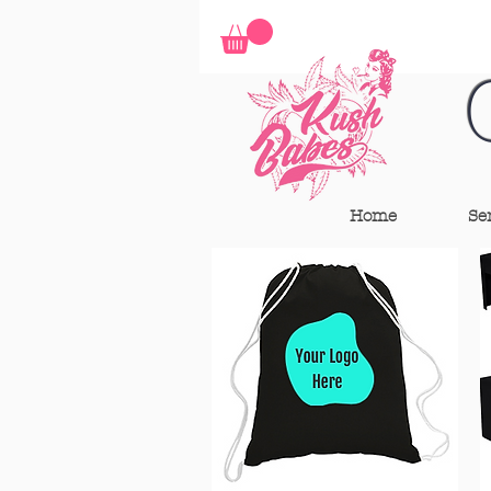
Home
Se