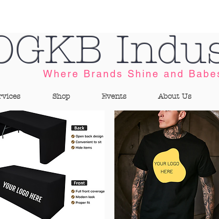
OGKB Indus
Where Brands Shine and Babe
rvices
Shop
Events
About Us