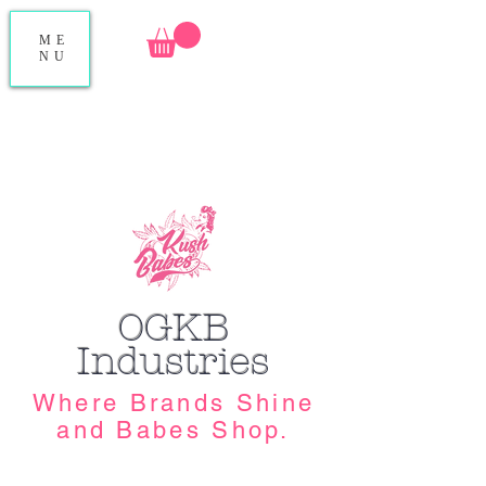
ME
NU
OGKB
Industries
Where Brands Shine
and Babes Shop.