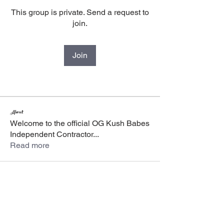
This group is private. Send a request to
join.
Join
About
Welcome to the official OG Kush Babes
Independent Contractor
...
Read more
The OG Kush
Babes
Women owned and operated, we are a