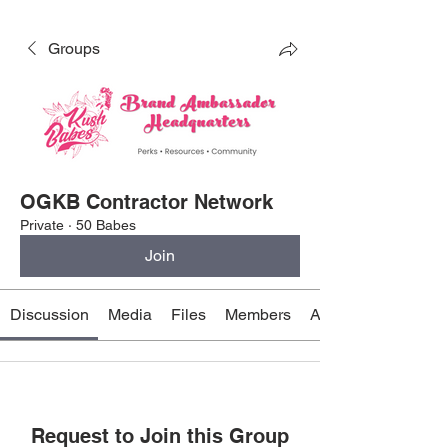
Groups
OGKB Contractor Network
Private
·
50 Babes
Join
Discussion
Media
Files
Members
About
Request to Join this Group