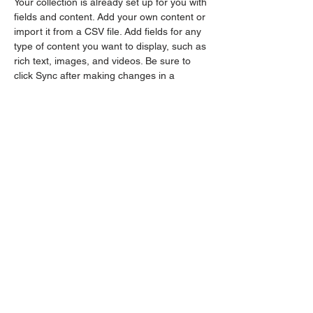
Your collection is already set up for you with 
fields and content. Add your own content or 
import it from a CSV file. Add fields for any 
type of content you want to display, such as 
rich text, images, and videos. Be sure to 
click Sync after making changes in a 
collection, so visitors can see your newest 
content on your live site. 
Previous
Next
The OG Kush
Babes
Women owned and operated, we are a
collective group of knowledgable women
from the industry!
events@ogkbindustries.com
management@ogkbindustries.com