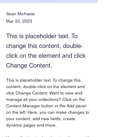
Sean Michaels
Mar 22, 2023
This is placeholder text. To
change this content, double-
click on the element and click
Change Content.
This is placeholder text. To change this 
content, double-click on the element and 
click Change Content. Want to view and 
manage all your collections? Click on the 
Content Manager button in the Add panel 
on the left. Here, you can make changes to 
your content, add new fields, create 
dynamic pages and more.