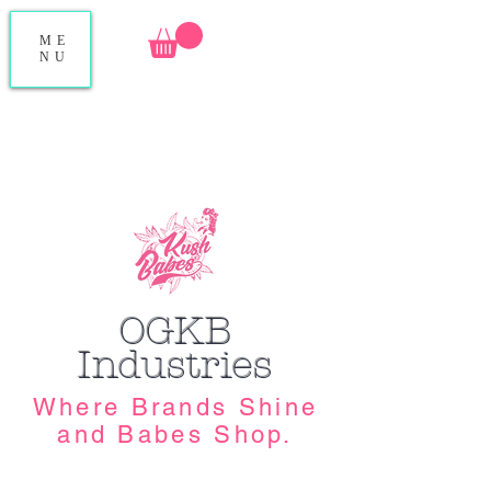
ME
NU
OGKB
Industries
Where Brands Shine
and Babes Shop.