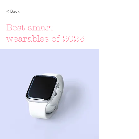
< Back
Best smart
wearables of 2023