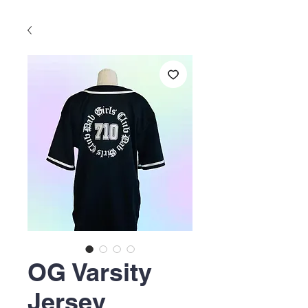
OG Varsity
Jersey