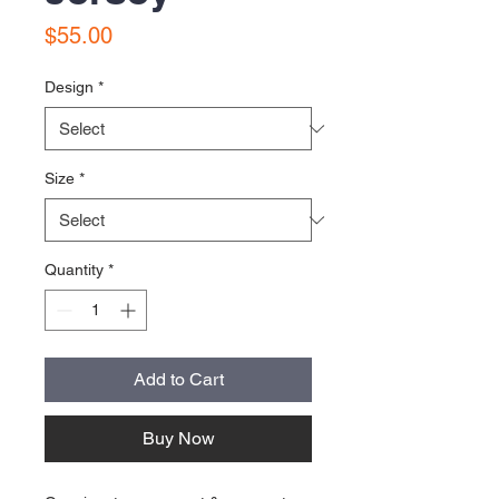
Price
$55.00
Design
*
Size
*
Quantity
*
Add to Cart
Buy Now