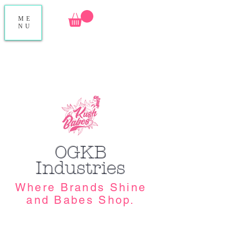
ME
NU
OGKB
Industries
Where Brands Shine
and Babes Shop.