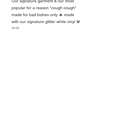
Our signature garment & our most
popular for a reason *cough cough*
made for bad bishes only 🔥 made
with our signature glitter white vinyl 💎
💎💎
These are lightweight and men's
sizes, so ladies they run big 👌🏼
The OG Kush
Babes
Women owned and operated, we are a
collective group of knowledgable women
from the industry!
events@ogkbindustries.com
management@ogkbindustries.com