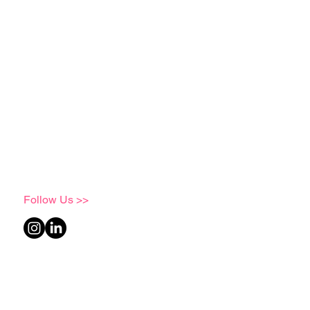
Follow Us >>