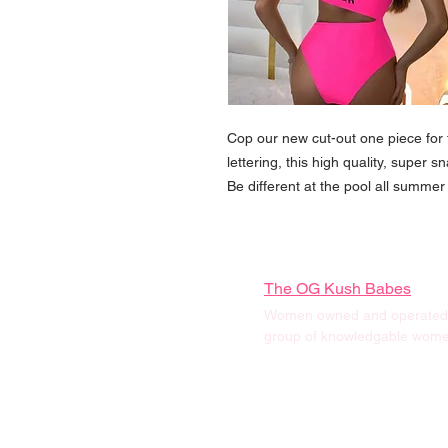
Cop our new cut-out one piece fo
lettering, this high quality, super s
Be different at the pool all summer 
The OG Kush Babes
Women owned and operated, 
group of knowledgable women