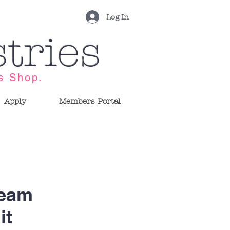
Log In
tries
s Shop.
Apply
Members Portal
ream
it