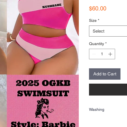
Price
$60.00
Size
*
Select
Quantity
*
Add to Cart
Washing
Wash inside out and hang