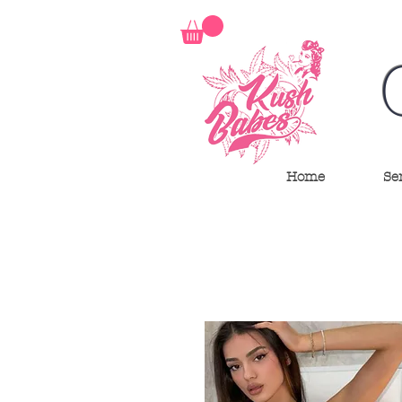
Home
Se