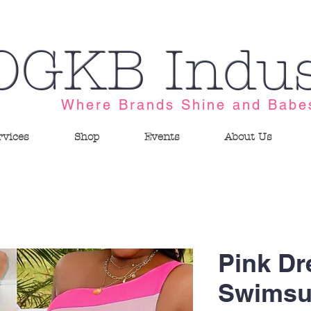
OGKB Indus
Where Brands Shine and Babe
rvices
Shop
Events
About Us
Pink D
Swimsu