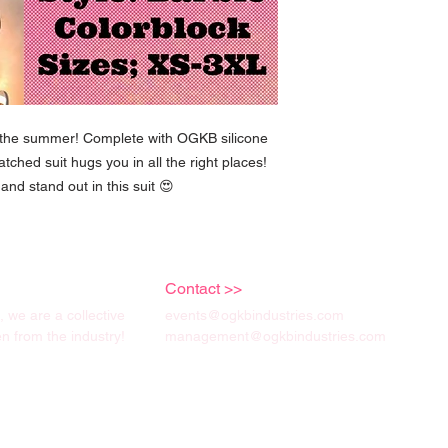
r the summer! Complete with OGKB silicone
natched suit hugs you in all the right places!
and stand out in this suit 😍
Contact >>
we are a collective
events@ogkbindustries.com
 from the industry!
management@ogkbindustries.com