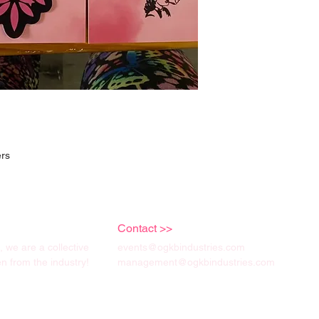
ers
Contact >>
we are a collective
events@ogkbindustries.com
 from the industry!
management@ogkbindustries.com