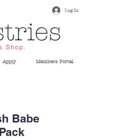
Log In
tries
s Shop.
Apply
Members Portal
sh Babe
 Pack