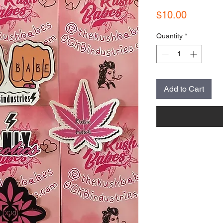
Price
$10.00
Quantity
*
Add to Cart