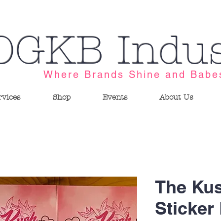
OGKB Indus
Where Brands Shine and Babe
rvices
Shop
Events
About Us
The Ku
Sticker