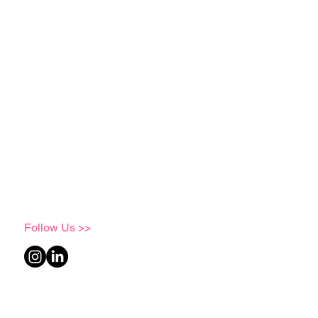
Follow Us >>