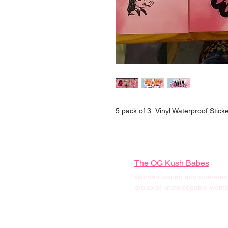
5 pack of 3" Vinyl Waterproof Stick
The OG Kush Babes
Women owned and operated, 
group of knowledgable women