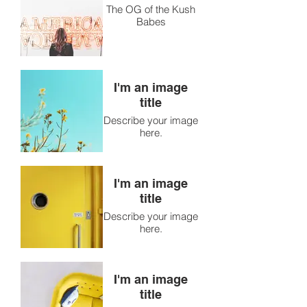
The OG of the Kush
Babes
I'm an image
title
Describe your image
here.
I'm an image
title
Describe your image
here.
I'm an image
title