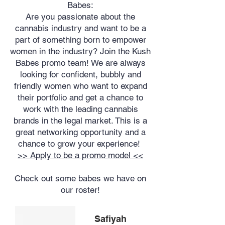
Babes:
Are you passionate about the
cannabis industry and want to be a
part of something born to empower
women in the industry? Join the Kush
Babes promo team! We are always
looking for confident, bubbly and
friendly women who want to expand
their portfolio and get a chance to
work with the leading cannabis
brands in the legal market. This is a
great networking opportunity and a
chance to grow your experience!
>> Apply to be a promo model <<
Check out some babes we have on
our roster!
Safiyah