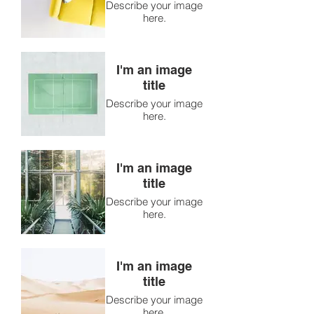
Describe your image
here.
I'm an image
title
Describe your image
here.
I'm an image
title
Describe your image
here.
I'm an image
title
Describe your image
here.