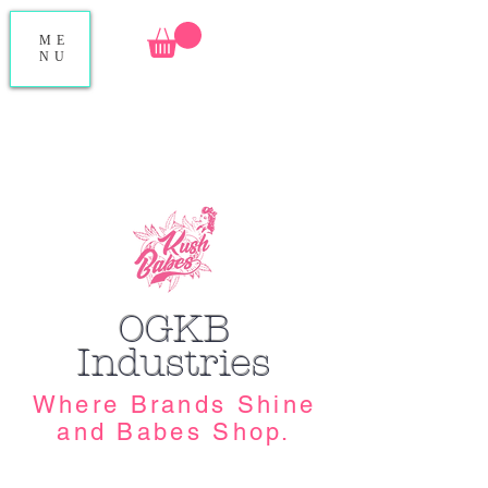
ME
NU
OGKB
Industries
Where Brands Shine
and Babes Shop.