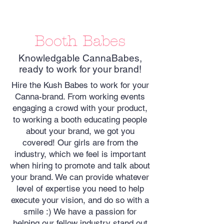
Booth Babes
Knowledgable CannaBabes,
ready to work for your brand!
Hire the Kush Babes to work for your
Canna-brand. From working events
engaging a crowd with your product,
to working a booth educating people
about your brand, we got you
covered! Our girls are from the
industry, which we feel is important
when hiring to promote and talk about
your brand. We can provide whatever
level of expertise you need to help
execute your vision, and do so with a
smile :) We have a passion for
helping our fellow industry stand out