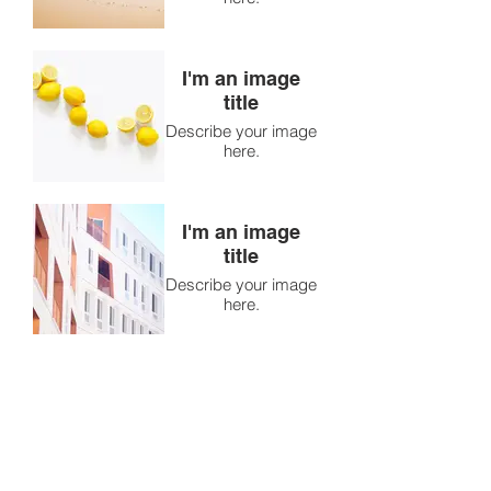
I'm an image
title
Describe your image
here.
I'm an image
title
Describe your image
here.
I'm an image
title
Describe your image
here.