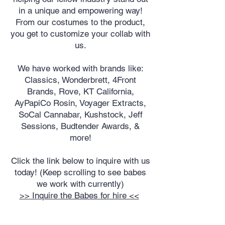
in a unique and empowering way!
From our costumes to the product,
you get to customize your collab with
us.
We have worked with brands like:
Classics, Wonderbrett, 4Front
Brands, Rove, KT California,
AyPapiCo Rosin, Voyager Extracts,
SoCal Cannabar, Kushstock, Jeff
Sessions, Budtender Awards, &
more!
Click the link below to inquire with us
today! (Keep scrolling to see babes
we work with currently)
>> Inquire the Babes for hire <<